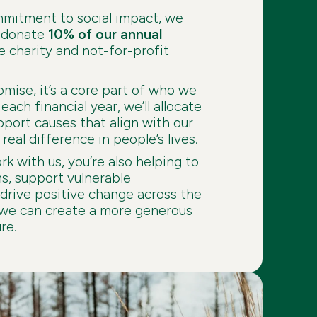
mmitment to social impact, we
o donate
10% of our annual
e charity and not-for-profit
romise, it’s a core part of who we
each financial year, we’ll allocate
pport causes that align with our
real difference in people’s lives.
k with us, you’re also helping to
ms, support vulnerable
drive positive change across the
 we can create a more generous
re.