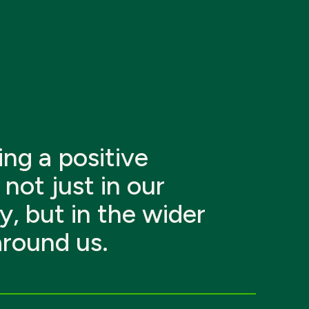
ng a positive
not just in our
y, but in the wider
around us.