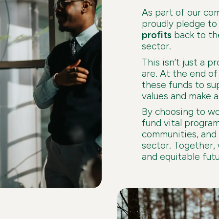
As part of our co
proudly pledge t
profits
back to th
sector.
This isn’t just a p
are. At the end of 
these funds to su
values and make a 
By choosing to wor
fund vital progra
communities, and 
sector. Together,
and equitable futu