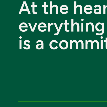
At
the
hear
everything
is
a
commi