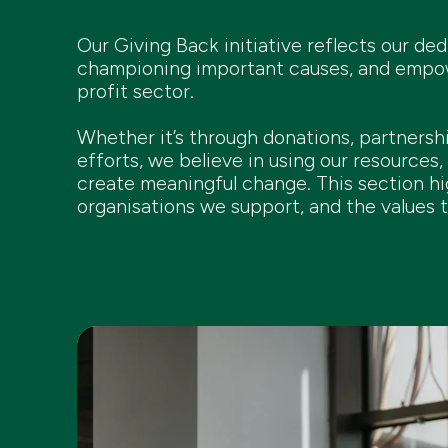
Our Giving Back initiative reflects our de
championing important causes, and empowe
profit sector.
Whether it’s through donations, partnersh
efforts, we believe in using our resources, 
create meaningful change. This section hi
organisations we support, and the values t