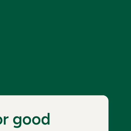
or good