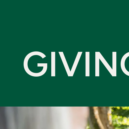
G
I
V
I
N