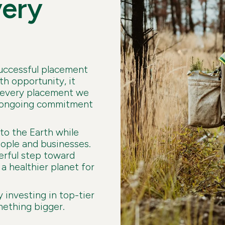
very
successful placement
h opportunity, it
r every placement we
ur ongoing commitment
 to the Earth while
eople and businesses.
erful step toward
a healthier planet for
y investing in top-tier
mething bigger.