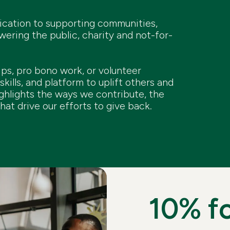
dication to supporting communities,
ring the public, charity and not-for-
ips, pro bono work, or volunteer
skills, and platform to uplift others and
ghlights the ways we contribute, the
hat drive our efforts to give back.
10% f