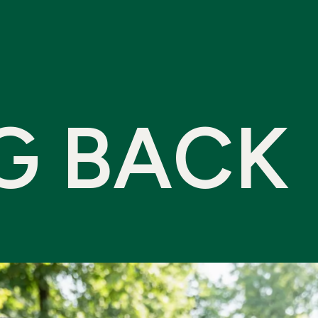
G
B
A
C
K