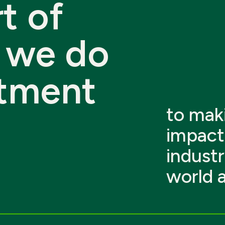
t
of
we
do
tment
to maki
impact 
industr
world 