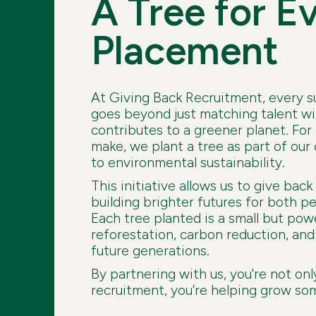
A Tree for E
Placement
At Giving Back Recruitment, every 
goes beyond just matching talent wit
contributes to a greener planet. Fo
make, we plant a tree as part of o
to environmental sustainability.
This initiative allows us to give back
building brighter futures for both p
Each tree planted is a small but pow
reforestation, carbon reduction, and 
future generations.
By partnering with us, you're not onl
recruitment, you’re helping grow so