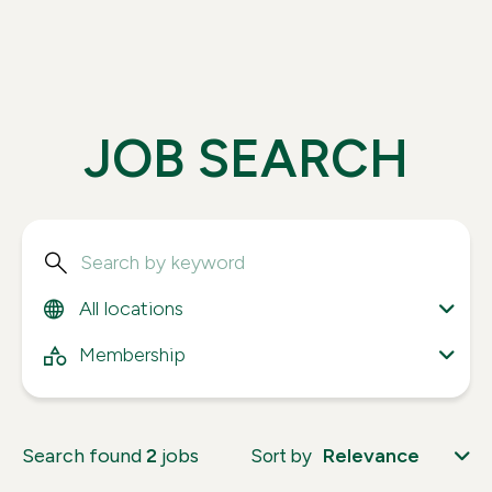
J
O
B
S
E
A
R
C
H
Search
All locations
All locations
All categories
Membership
Search found
2
jobs
Relevance
Sort by