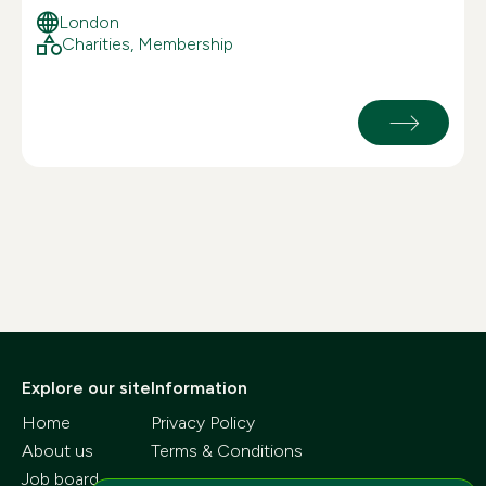
London
Charities, Membership
Explore our site
Information
Home
Privacy Policy
About us
Terms & Conditions
Job board