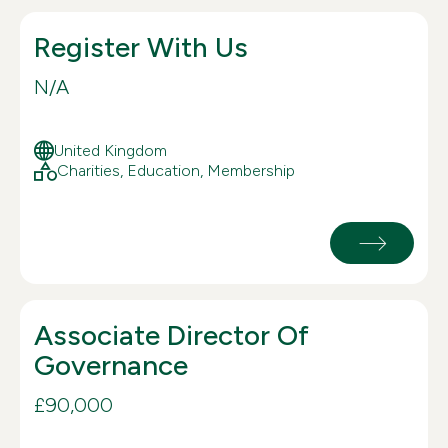
Register With Us
N/A
United Kingdom
Charities, Education, Membership
Associate Director Of
Governance
£90,000