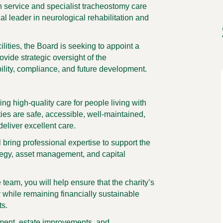
on service and specialist tracheostomy care
al leader in neurological rehabilitation and
ilities, the Board is seeking to appoint a
vide strategic oversight of the
bility, compliance, and future development.
ing high-quality care for people living with
ties are safe, accessible, well-maintained,
 deliver excellent care.
l bring professional expertise to support the
ategy, asset management, and capital
team, you will help ensure that the charity’s
y while remaining financially sustainable
ts.
stment, estate improvements, and