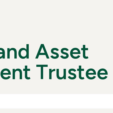
A
N
D
A
S
S
E
T
E
N
T
T
R
U
S
T
E
E