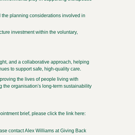
d the planning considerations involved in
ucture investment within the voluntary,
ight, and a collaborative approach, helping
nues to support safe, high-quality care.
roving the lives of people living with
 the organisation's long-term sustainability
ointment brief, please click the link here:
ease contact Alex Williams at Giving Back