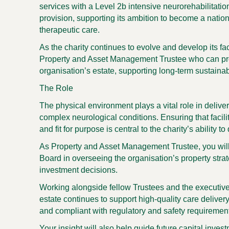
services with a Level 2b intensive neurorehabilitati
provision, supporting its ambition to become a nation
therapeutic care.
As the charity continues to evolve and develop its fac
Property and Asset Management Trustee
who can pro
organisation’s estate, supporting long-term sustaina
The Role
The physical environment plays a vital role in deliver
complex neurological conditions. Ensuring that facili
and fit for purpose is central to the charity’s ability to
As
Property and Asset Management Trustee
, you wil
Board in overseeing the organisation’s property str
investment decisions.
Working alongside fellow Trustees and the executive 
estate continues to support high-quality care deliver
and compliant with regulatory and safety requiremen
Your insight will also help guide future capital inve