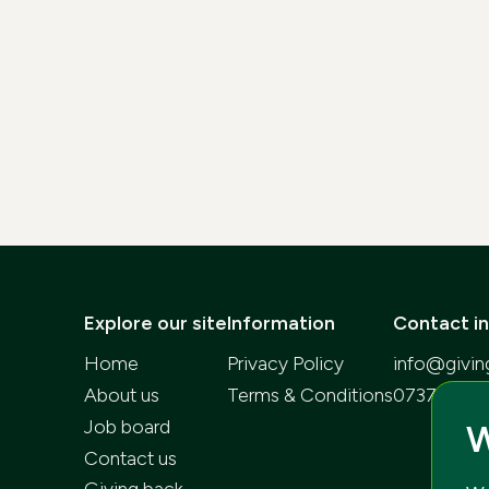
Explore our site
Information
Contact i
Home
Privacy Policy
info@givin
About us
Terms & Conditions
073752268
Job board
W
Contact us
Giving back