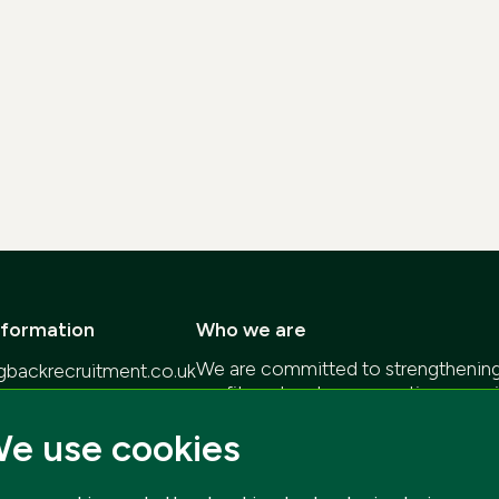
nformation
Who we are
We are committed to strengthening 
gbackrecruitment.co.uk
profit sectors by connecting organi
57
individuals who are passionate abou
e use cookies
Our goal is to provide high-quality 
that empower you to deliver positi
communities.