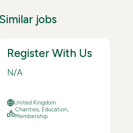
Similar jobs
Register With Us
Fi
Co
N/A
£4
de
ex
United Kingdom
Charities, Education,
Lo
Membership
ap