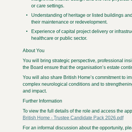
or care settings.
Understanding of heritage or listed buildings an
their maintenance or redevelopment.
Experience of capital project delivery or infrastr
healthcare or public sector.
About You
You will bring strategic perspective, professional ins
the Board ensure that the organisation’s estate conti
You will also share British Home’s commitment to imp
complex neurological conditions and to strengthening
and impact.
Further Information
To view the full details of the role and access the app
British Home - Trustee Candidate Pack 2026.pdf
For an informal discussion about the opportunity, pl