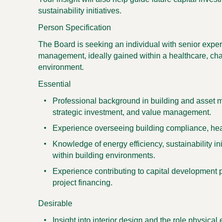
sustainability initiatives.
Person Specification
The Board is seeking an individual with senior experi
management, ideally gained within a healthcare, cha
environment.
Essential
Professional background in building and asset m
strategic investment, and value management.
Experience overseeing building compliance, heal
Knowledge of energy efficiency, sustainability in
within building environments.
Experience contributing to capital development pr
project financing.
Desirable
Insight into interior design and the role physica