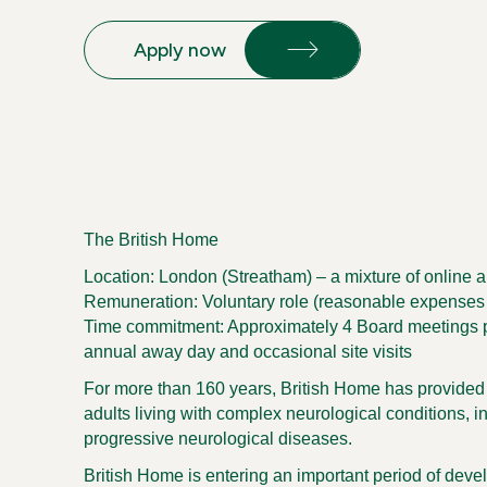
Apply now
The British Home
Location:
London (Streatham)
– a mixture of online 
Remuneration:
Voluntary role (reasonable expenses
Time commitment:
Approximately 4 Board meetings p
annual away day and occasional site visits
For more than 160 years, British Home has provided s
adults living with complex neurological conditions, in
progressive neurological diseases.
British Home is entering an important period of deve