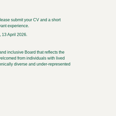
 please submit your CV and a short
vant experience.
 13 April 2026.
nd inclusive Board that reflects the
welcomed from individuals with lived
thnically diverse and under-represented