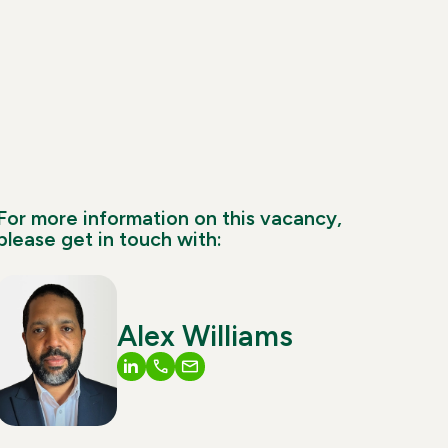
For more information on this vacancy,
please get in touch with:
Alex Williams