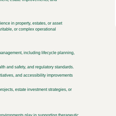
ence in property, estates, or asset
ritable, or complex operational
anagement, including lifecycle planning,
th and safety, and regulatory standards.
itiatives, and accessibility improvements
ojects, estate investment strategies, or
l environments play in supporting therapeutic