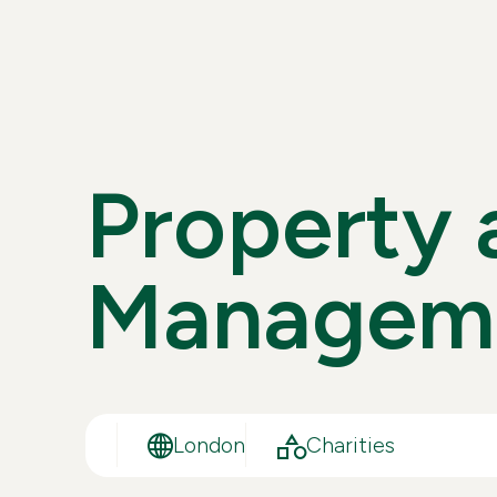
P
R
O
P
E
R
T
Y
M
A
N
A
G
E
M
London
Charities