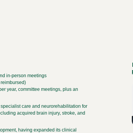
and in-person meetings
 reimbursed)
er year, committee meetings, plus an
pecialist care and neurorehabilitation for
cluding acquired brain injury, stroke, and
lopment, having expanded its clinical