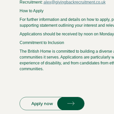
Recruitment:
alex@givingbackrecruitment.co.uk
How to Apply
For further information and details on how to apply,
supporting statement outlining your interest and rele
Applications should be received by noon on Monday,
Commitment to Inclusion
The British Home is committed to building a diverse a
communities it serves. Applications are particularly 
experience of disability, and from candidates from e
communities.
Apply now